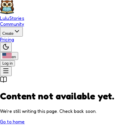
LuluStories
Community
Create
Pricing
en
Log in
Content not available yet.
We're still writing this page. Check back soon.
Go to home