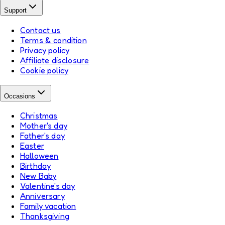
Support
Contact us
Terms & condition
Privacy policy
Affiliate disclosure
Cookie policy
Occasions
Christmas
Mother's day
Father's day
Easter
Halloween
Birthday
New Baby
Valentine's day
Anniversary
Family vacation
Thanksgiving