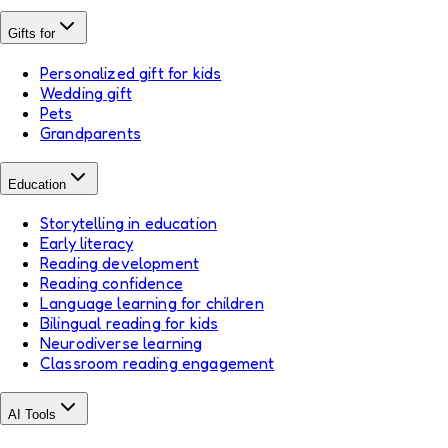
Gifts for
Personalized gift for kids
Wedding gift
Pets
Grandparents
Education
Storytelling in education
Early literacy
Reading development
Reading confidence
Language learning for children
Bilingual reading for kids
Neurodiverse learning
Classroom reading engagement
AI Tools