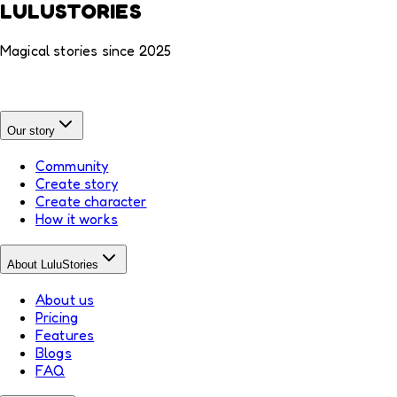
LULUSTORIES
Magical stories since 2025
Our story
Community
Create story
Create character
How it works
About LuluStories
About us
Pricing
Features
Blogs
FAQ