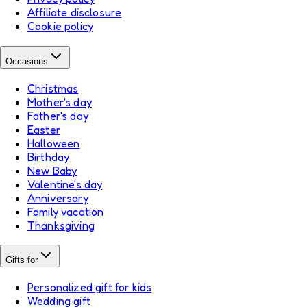
Affiliate disclosure
Cookie policy
Occasions
Christmas
Mother's day
Father's day
Easter
Halloween
Birthday
New Baby
Valentine's day
Anniversary
Family vacation
Thanksgiving
Gifts for
Personalized gift for kids
Wedding gift