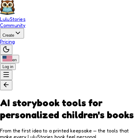
LuluStories
Community
Create
Pricing
en
Log in
AI storybook tools for
personalized children's books
From the first idea to a printed keepsake — the tools that
make every LuluStories book feel personal.