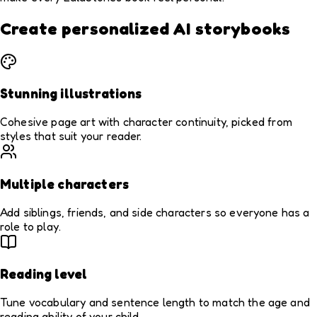
Create personalized AI storybooks
Stunning illustrations
Cohesive page art with character continuity, picked from
styles that suit your reader.
Multiple characters
Add siblings, friends, and side characters so everyone has a
role to play.
Reading level
Tune vocabulary and sentence length to match the age and
reading ability of your child.