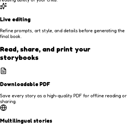
Live editing
Refine prompts, art style, and details before generating the
final book.
Read, share, and print your
storybooks
Downloadable PDF
Save every story as a high-quality PDF for offline reading or
sharing.
Multilingual stories