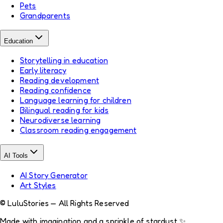
Pets
Grandparents
Education
Storytelling in education
Early literacy
Reading development
Reading confidence
Language learning for children
Bilingual reading for kids
Neurodiverse learning
Classroom reading engagement
AI Tools
AI Story Generator
Art Styles
© LuluStories — All Rights Reserved
Made with imagination and a sprinkle of stardust ✨