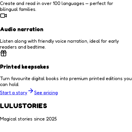
Create and read in over 100 languages — perfect for
bilingual families.
Audio narration
Listen along with friendly voice narration, ideal for early
readers and bedtime.
Printed keepsakes
Turn favourite digital books into premium printed editions you
can hold.
Start a story
See pricing
LULUSTORIES
Magical stories since 2025