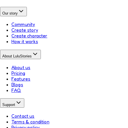
Our story
Community
Create story
Create character
How it works
About LuluStories
About us
Pricing
Features
Blogs
FAQ
Support
Contact us
Terms & condition
Privacy policy