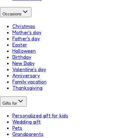
Occasions
Christmas
Mother's day
Father's day
Easter
Halloween
Birthday
New Baby
Valentine's day
Anniversary
Family vacation
Thanksgiving
Gifts for
Personalized gift for kids
Wedding gift
Pets
Grandparents