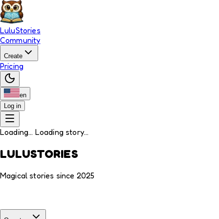
LuluStories
Community
Create
Pricing
en
Log in
Loading... Loading story...
LULUSTORIES
Magical stories since 2025