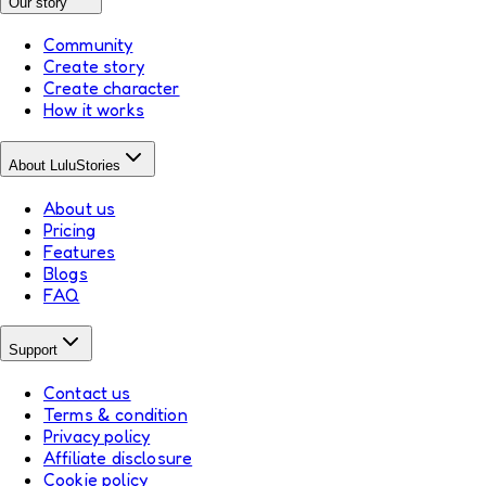
Our story
Community
Create story
Create character
How it works
About LuluStories
About us
Pricing
Features
Blogs
FAQ
Support
Contact us
Terms & condition
Privacy policy
Affiliate disclosure
Cookie policy